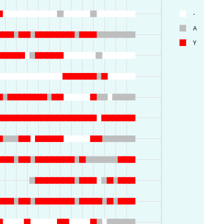
-
A
Y