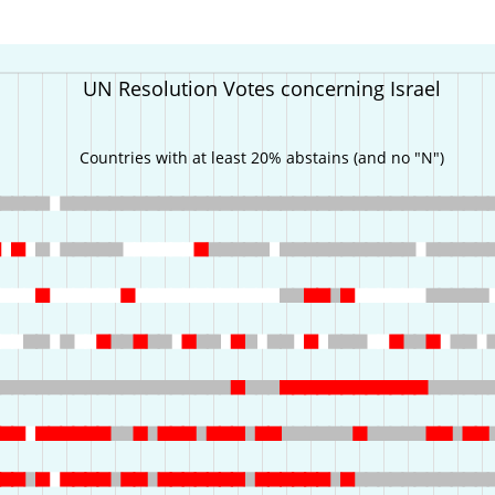
UN Resolution Votes concerning Israel
Countries with at least 20% abstains (and no "N")