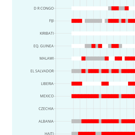
D R CONGO
FIJI
KIRIBATI
EQ. GUINEA
MALAWI
EL SALVADOR
LIBERIA
MEXICO
CZECHIA
ALBANIA
HAITI