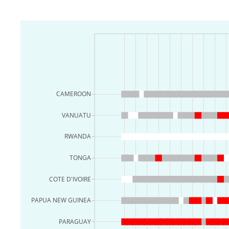
CAMEROON
VANUATU
RWANDA
TONGA
COTE D'IVOIRE
PAPUA NEW GUINEA
PARAGUAY