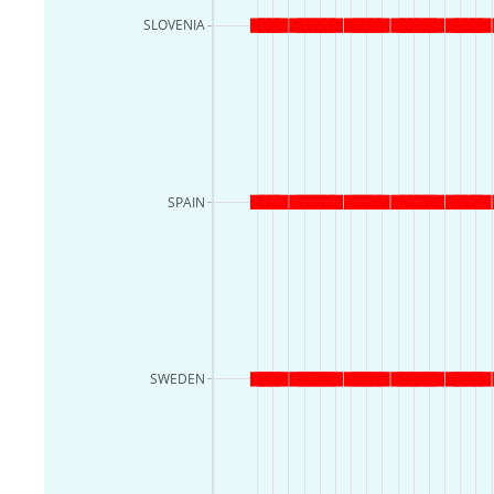
SLOVENIA
SPAIN
SWEDEN