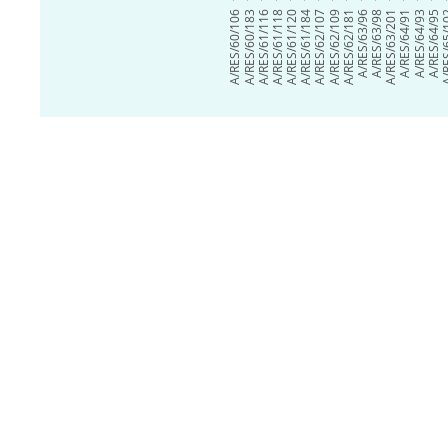
A/RES/60/106
A/RES/60/183
A/RES/61/116
A/RES/61/118
A/RES/61/120
A/RES/61/184
A/RES/62/107
A/RES/62/109
A/RES/62/181
A/RES/63/96
A/RES/63/98
A/RES/63/201
A/RES/64/91
A/RES/64/93
A/RES/64/95
A/RES/