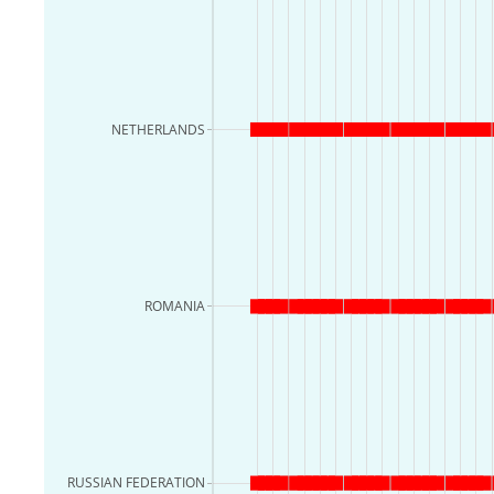
NETHERLANDS
ROMANIA
RUSSIAN FEDERATION