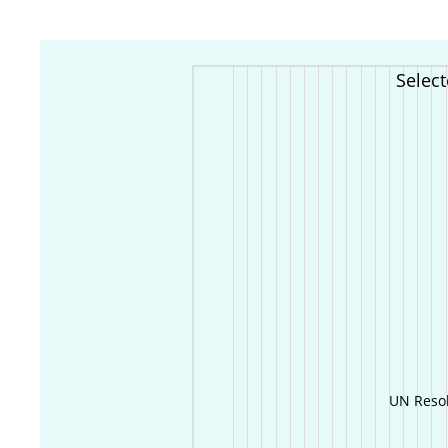
Selec
UN Resol