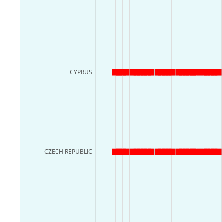
CYPRUS
CZECH REPUBLIC