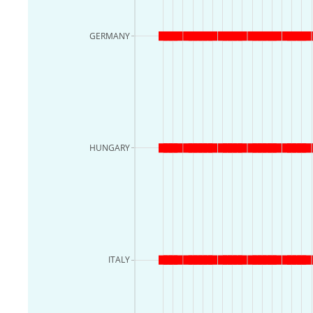
GERMANY
HUNGARY
ITALY