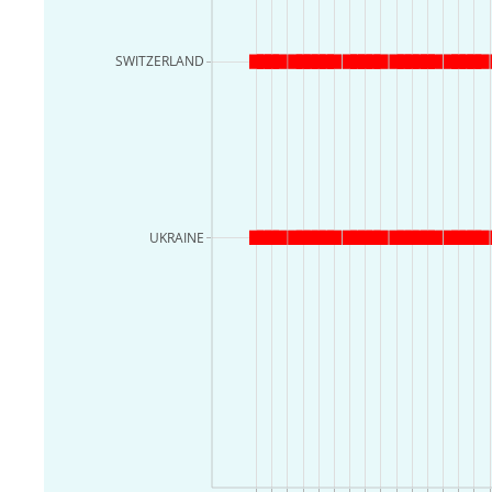
SWITZERLAND
UKRAINE