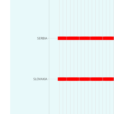
SERBIA
SLOVAKIA