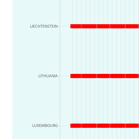
LIECHTENSTEIN
LITHUANIA
LUXEMBOURG