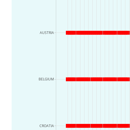
AUSTRIA
BELGIUM
CROATIA