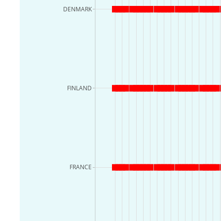
DENMARK
FINLAND
FRANCE