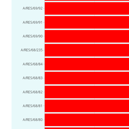
A/RES/69/92
A/RES/69/91
A/RES/69/90
A/RES/68/235
A/RES/68/84
A/RES/68/83
A/RES/68/82
A/RES/68/81
A/RES/68/80