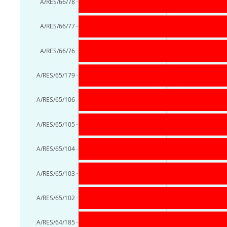
A/RES/66/78
A/RES/66/77
A/RES/66/76
A/RES/65/179
A/RES/65/106
A/RES/65/105
A/RES/65/104
A/RES/65/103
A/RES/65/102
A/RES/64/185