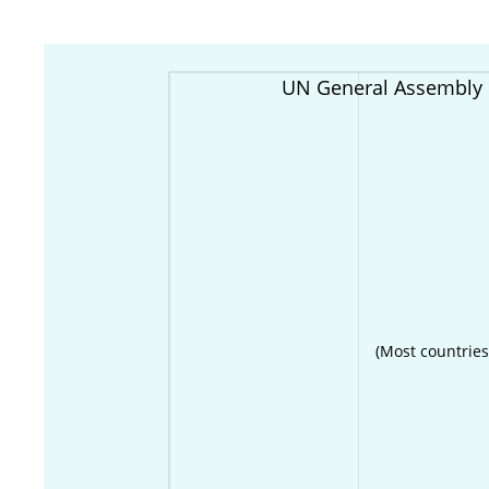
UN General Assembly R
(Most countries