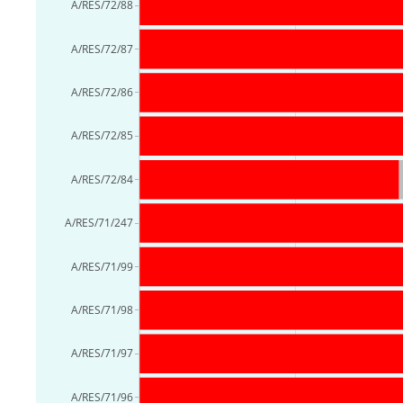
A/RES/72/88
A/RES/72/87
A/RES/72/86
A/RES/72/85
A/RES/72/84
A/RES/71/247
A/RES/71/99
A/RES/71/98
A/RES/71/97
A/RES/71/96