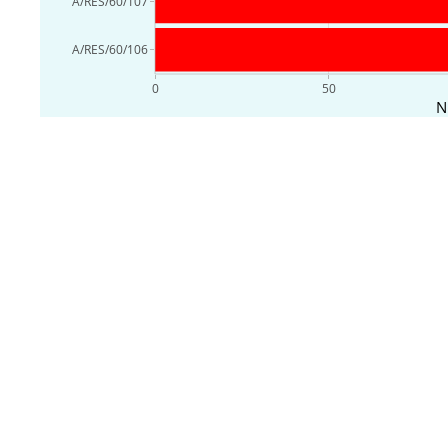
A/RES/60/107
A/RES/60/106
0
50
N