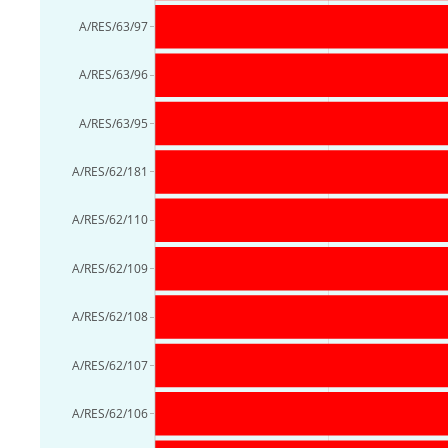
A/RES/63/97
A/RES/63/96
A/RES/63/95
A/RES/62/181
A/RES/62/110
A/RES/62/109
A/RES/62/108
A/RES/62/107
A/RES/62/106