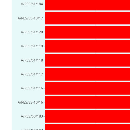
A/RES/61/184
A/RES/ES-10/17
A/RES/61/120
A/RES/61/119
A/RES/61/118
A/RES/61/117
A/RES/61/116
A/RES/ES-10/16
A/RES/60/183