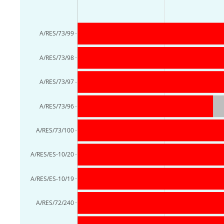
A/RES/73/99
A/RES/73/98
A/RES/73/97
A/RES/73/96
A/RES/73/100
A/RES/ES-10/20
A/RES/ES-10/19
A/RES/72/240