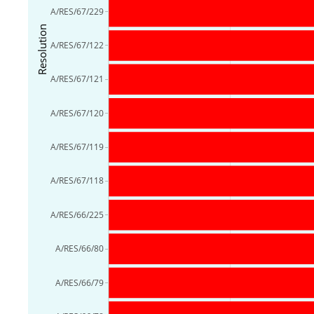
A/RES/67/229
Resolution
A/RES/67/122
A/RES/67/121
A/RES/67/120
A/RES/67/119
A/RES/67/118
A/RES/66/225
A/RES/66/80
A/RES/66/79