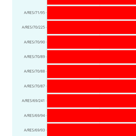
A/RES/71/95
A/RES/70/225
A/RES/70/90
A/RES/70/89
A/RES/70/88
A/RES/70/87
A/RES/69/241
A/RES/69/94
A/RES/69/93