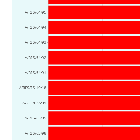
A/RES/64/95
A/RES/64/94
A/RES/64/93
A/RES/64/92
A/RES/64/91
A/RES/ES-10/18
A/RES/63/201
A/RES/63/99
A/RES/63/98