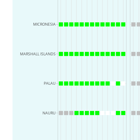
MICRONESIA
MARSHALL ISLANDS
PALAU
NAURU