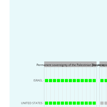
Permanent sovereignty of the Palestinian people in
The occupie
ISRAEL
UNITED STATES