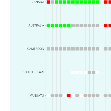
CANADA
AUSTRALIA
CAMEROON
SOUTH SUDAN
VANUATU