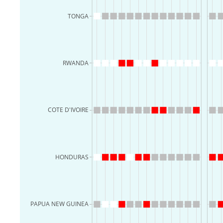
TONGA
RWANDA
COTE D'IVOIRE
HONDURAS
PAPUA NEW GUINEA