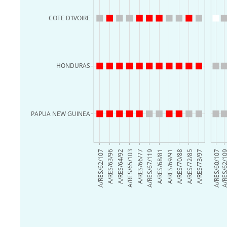
COTE D'IVOIRE
HONDURAS
PAPUA NEW GUINEA
A/RES/62/107
A/RES/63/96
A/RES/64/92
A/RES/65/103
A/RES/66/77
A/RES/67/119
A/RES/68/81
A/RES/69/91
A/RES/70/88
A/RES/72/85
A/RES/73/97
A/RES/60/107
A/RES/62/