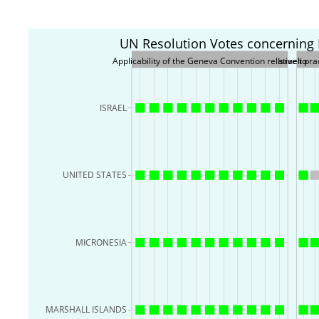
UN Resolution Votes concerning Is
Applicability of the Geneva Convention relative to
Israeli pr
ISRAEL
UNITED STATES
MICRONESIA
MARSHALL ISLANDS