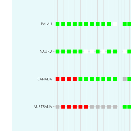
PALAU
NAURU
CANADA
AUSTRALIA