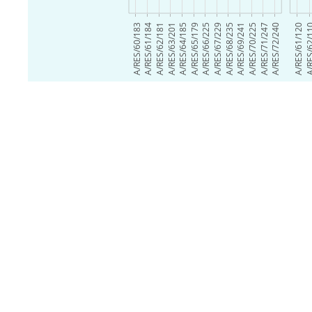
A/RES/60/183
A/RES/61/184
A/RES/62/181
A/RES/63/201
A/RES/64/185
A/RES/65/179
A/RES/66/225
A/RES/67/229
A/RES/68/235
A/RES/69/241
A/RES/70/225
A/RES/71/247
A/RES/72/240
A/RES/61/120
A/RES/6