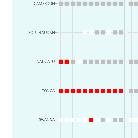
CAMEROON
SOUTH SUDAN
VANUATU
TONGA
RWANDA